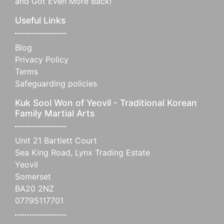
and Got Even More Back!
Useful Links
Blog
Privacy Policy
Terms
Safeguarding policies
Kuk Sool Won of Yeovil - Traditional Korean
Family Martial Arts
Unit 21 Bartlett Court
Sea King Road, Lynx Trading Estate
Yeovil
Somerset
BA20 2NZ
07795117701