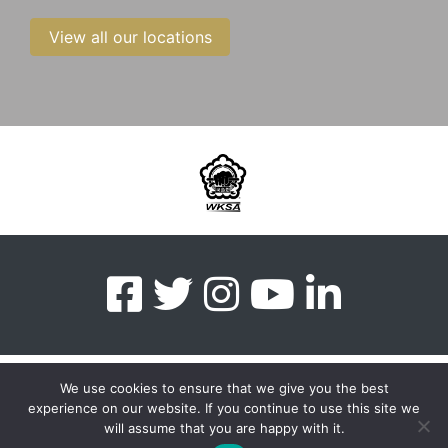
View all our locations
We use cookies to ensure that we give you the best
experience on our website. If you continue to use this site we
myMA Website by
will assume that you are happy with it.