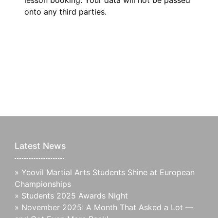
lesson booking. Your data will not be passed
onto any third parties.
Latest News
»
Yeovil Martial Arts Students Shine at European
Championships
»
Students 2025 Awards Night
»
November 2025: A Month That Asked a Lot —