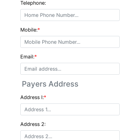
Telephone:
Mobile:
*
Email:
*
Payers Address
Address l:
*
Address 2: