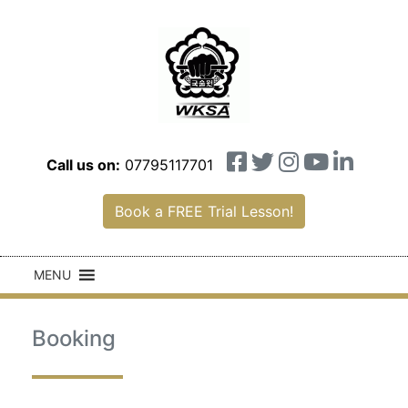
Call us on:
07795117701
Book a FREE Trial Lesson!
MENU
Booking