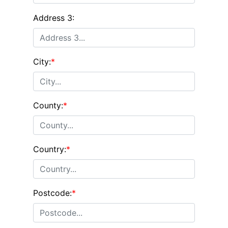
Address 3:
City:
*
County:
*
Country:
*
Postcode:
*