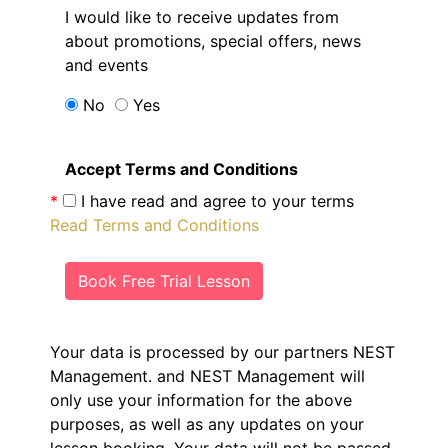
I would like to receive updates from
about promotions, special offers, news
and events
No
Yes
Accept Terms and Conditions
*
I have read and agree to your terms
Read Terms and Conditions
Book Free Trial Lesson
Your data is processed by our partners NEST
Management.
and NEST Management will
only use your information for the above
purposes, as well as any updates on your