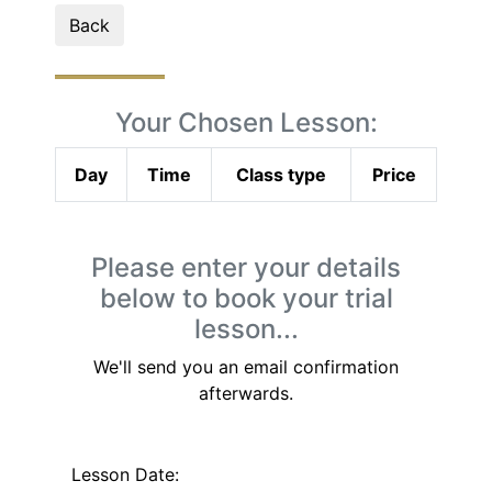
Back
Your Chosen Lesson:
Day
Time
Class type
Price
Please enter your details
below to book your trial
lesson...
We'll send you an email confirmation
afterwards.
Lesson Date: