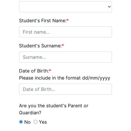
Student's First Name:
*
Student's Surname:
*
Date of Birth:
*
Please include in the format dd/mm/yyyy
Are you the student's Parent or
Guardian?
No
Yes