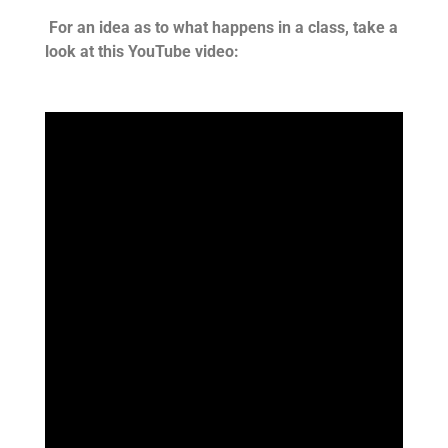
For an idea as to what happens in a class, take a
look at this YouTube video: