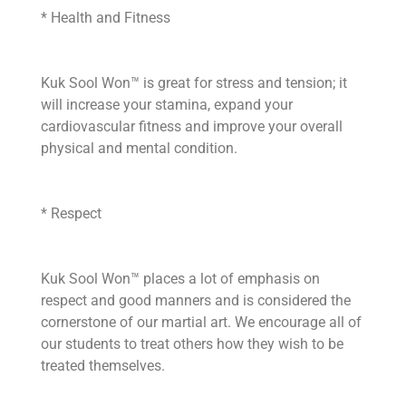
* Health and Fitness
Kuk Sool Won™ is great for stress and tension; it
will increase your stamina, expand your
cardiovascular fitness and improve your overall
physical and mental condition.
* Respect
Kuk Sool Won™ places a lot of emphasis on
respect and good manners and is considered the
cornerstone of our martial art. We encourage all of
our students to treat others how they wish to be
treated themselves.