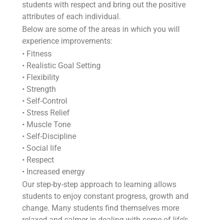
students with respect and bring out the positive
attributes of each individual.
Below are some of the areas in which you will
experience improvements:
• Fitness
• Realistic Goal Setting
• Flexibility
• Strength
• Self-Control
• Stress Relief
• Muscle Tone
• Self-Discipline
• Social life
• Respect
• Increased energy
Our step-by-step approach to learning allows
students to enjoy constant progress, growth and
change. Many students find themselves more
relaxed and calmer in dealing with some of life’s