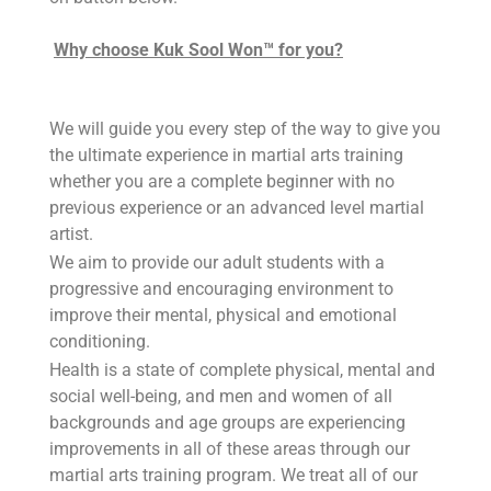
Why choose Kuk Sool Won™ for you?
We will guide you every step of the way to give you
the ultimate experience in martial arts training
whether you are a complete beginner with no
previous experience or an advanced level martial
artist.
We aim to provide our adult students with a
progressive and encouraging environment to
improve their mental, physical and emotional
conditioning.
Health is a state of complete physical, mental and
social well-being, and men and women of all
backgrounds and age groups are experiencing
improvements in all of these areas through our
martial arts training program. We treat all of our