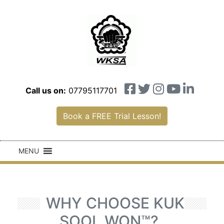
Call us on:
07795117701
Book a FREE Trial Lesson!
MENU
WHY CHOOSE KUK
SOOL WON™?