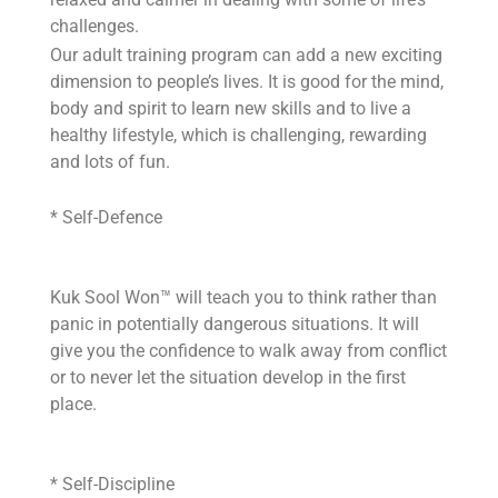
challenges.
Our adult training program can add a new exciting
dimension to people’s lives. It is good for the mind,
body and spirit to learn new skills and to live a
healthy lifestyle, which is challenging, rewarding
and lots of fun.
* Self-Defence
Kuk Sool Won™ will teach you to think rather than
panic in potentially dangerous situations. It will
give you the confidence to walk away from conflict
or to never let the situation develop in the first
place.
* Self-Discipline