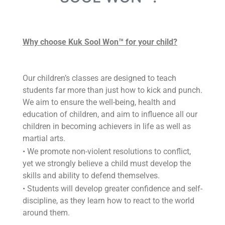
Why choose Kuk Sool Won™ for your child?
Our children’s classes are designed to teach
students far more than just how to kick and punch.
We aim to ensure the well-being, health and
education of children, and aim to influence all our
children in becoming achievers in life as well as
martial arts.
• We promote non-violent resolutions to conflict,
yet we strongly believe a child must develop the
skills and ability to defend themselves.
• Students will develop greater confidence and self-
discipline, as they learn how to react to the world
around them.