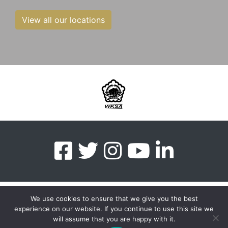
View all our locations
We use cookies to ensure that we give you the best
experience on our website. If you continue to use this site we
myMA Website by
will assume that you are happy with it.