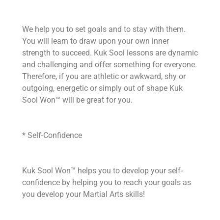
We help you to set goals and to stay with them.
You will learn to draw upon your own inner
strength to succeed. Kuk Sool lessons are dynamic
and challenging and offer something for everyone.
Therefore, if you are athletic or awkward, shy or
outgoing, energetic or simply out of shape Kuk
Sool Won™ will be great for you.
* Self-Confidence
Kuk Sool Won™ helps you to develop your self-
confidence by helping you to reach your goals as
you develop your Martial Arts skills!