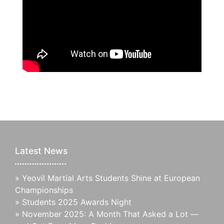
Latest News
»
Yeovil Martial Arts Students Shine at European
Championships
»
Students 2025 Awards Night
»
November 2025: A Month That Asked a Lot —