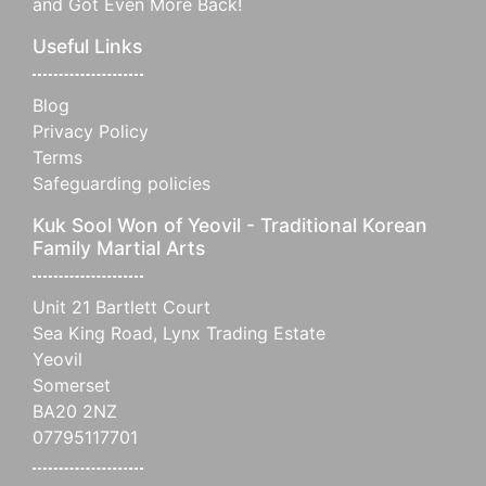
and Got Even More Back!
Useful Links
Blog
Privacy Policy
Terms
Safeguarding policies
Kuk Sool Won of Yeovil - Traditional Korean
Family Martial Arts
Unit 21 Bartlett Court
Sea King Road, Lynx Trading Estate
Yeovil
Somerset
BA20 2NZ
07795117701