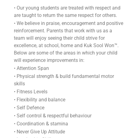
• Our young students are treated with respect and
are taught to return the same respect for others.
• We believe in praise, encouragement and positive
reinforcement. Parents that work with us as a
team will enjoy seeing their child strive for
excellence, at school, home and Kuk Sool Won™.
Below are some of the areas in which your child
will experience improvements in:
• Attention Span
• Physical strength & build fundamental motor
skills
• Fitness Levels
• Flexibility and balance
• Self Defence
• Self control & respectful behaviour
• Coordination & stamina
• Never Give Up Attitude