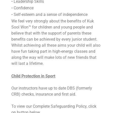
• Leadership Skills
• Confidence
• Self-esteem and a sense of independence
We feel very strongly about the benefits of Kuk
Sool Won™ for children and young people and
believe that with the support of parents these
benefits can be achieved by every junior student.
Whilst achieving all these aims your child will also
have fun taking part in high-energy classes and
along the way will make lots of new friends that
will last a lifetime.
Child Protection in Sport
Our instructors have up to date DBS (formerly
CRB) checks, insurance and first aid.
To view our Complete Safeguarding Policy, click
on button below.