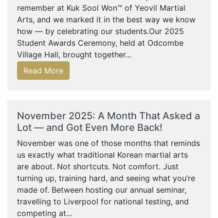
remember at Kuk Sool Won™ of Yeovil Martial
Arts, and we marked it in the best way we know
how — by celebrating our students.Our 2025
Student Awards Ceremony, held at Odcombe
Village Hall, brought together...
Read More
November 2025: A Month That Asked a
Lot — and Got Even More Back!
November was one of those months that reminds
us exactly what traditional Korean martial arts
are about. Not shortcuts. Not comfort. Just
turning up, training hard, and seeing what you’re
made of. Between hosting our annual seminar,
travelling to Liverpool for national testing, and
competing at...