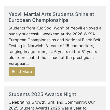
Yeovil Martial Arts Students Shine at
European Championships
Students from Kuk Sool Won™ of Yeovil enjoyed a
hugely successful weekend at the 2026 WKSA
European Championships and National Black Belt
Testing in Norwich. A team of 15 competitors,
ranging in age from just 6 years old to 51 years
old, represented the school at the prestigious
European...
Read More
Students 2025 Awards Night
Celebrating Growth, Grit, and Community: Our
2025 Student Awards 2025 was a year to