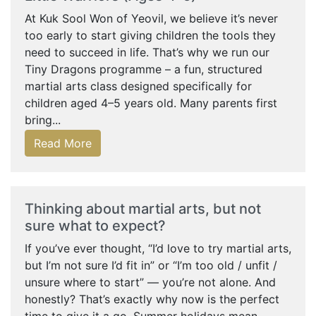
At Kuk Sool Won of Yeovil, we believe it’s never
too early to start giving children the tools they
need to succeed in life. That’s why we run our
Tiny Dragons programme – a fun, structured
martial arts class designed specifically for
children aged 4–5 years old. Many parents first
bring...
Read More
Thinking about martial arts, but not
sure what to expect?
If you’ve ever thought, “I’d love to try martial arts,
but I’m not sure I’d fit in” or “I’m too old / unfit /
unsure where to start” — you’re not alone. And
honestly? That’s exactly why now is the perfect