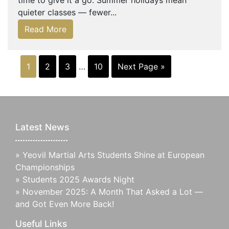
time to give it a go. Summer holidays mean
quieter classes — fewer...
Read More
1
2
3
…
10
Next Page »
Latest News
»
Yeovil Martial Arts Students Shine at European
Championships
»
Students 2025 Awards Night
»
November 2025: A Month That Asked a Lot —
and Got Even More Back!
Useful Links