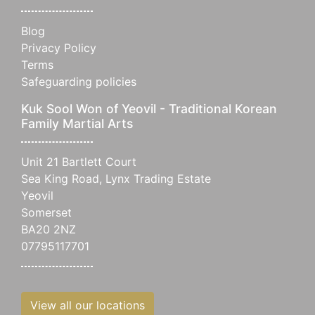
Blog
Privacy Policy
Terms
Safeguarding policies
Kuk Sool Won of Yeovil - Traditional Korean
Family Martial Arts
Unit 21 Bartlett Court
Sea King Road, Lynx Trading Estate
Yeovil
Somerset
BA20 2NZ
07795117701
View all our locations