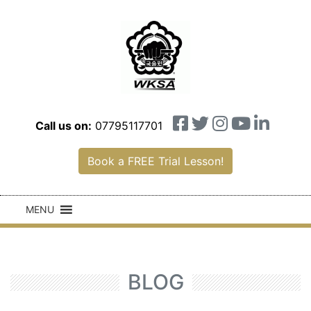
Call us on:
07795117701
Book a FREE Trial Lesson!
MENU
BLOG