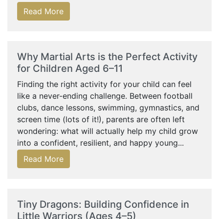
Read More
Why Martial Arts is the Perfect Activity
for Children Aged 6–11
Finding the right activity for your child can feel
like a never-ending challenge. Between football
clubs, dance lessons, swimming, gymnastics, and
screen time (lots of it!), parents are often left
wondering: what will actually help my child grow
into a confident, resilient, and happy young...
Read More
Tiny Dragons: Building Confidence in
Little Warriors (Ages 4–5)