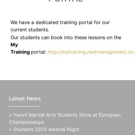
We have a dedicated training portal for our
current students.
Our students can book into these lessons on the
My
Training
portal:
http://mytraining.nestmanagement.co.
Latest News
»
Yeovil Martial Arts Students Shine at European
Championships
»
Students 2025 Awards Night