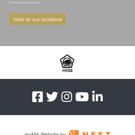
View all our locations
myMA Website by