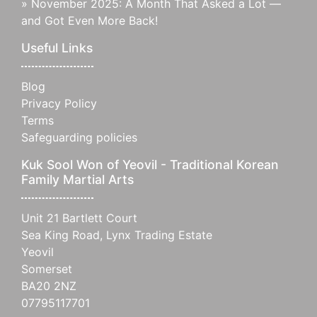
»
November 2025: A Month That Asked a Lot —
and Got Even More Back!
Useful Links
Blog
Privacy Policy
Terms
Safeguarding policies
Kuk Sool Won of Yeovil - Traditional Korean
Family Martial Arts
Unit 21 Bartlett Court
Sea King Road, Lynx Trading Estate
Yeovil
Somerset
BA20 2NZ
07795117701