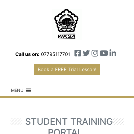
Call us on:
07795117701
Book a FREE Trial Lesson!
MENU
STUDENT TRAINING
PORTAL