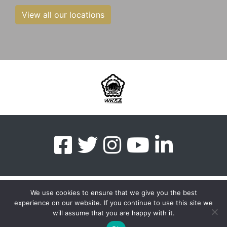
View all our locations
We use cookies to ensure that we give you the best
experience on our website. If you continue to use this site we
myMA Website by
will assume that you are happy with it.