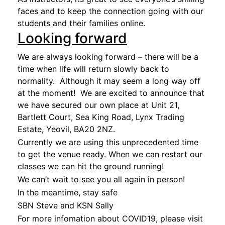
faces and to keep the connection going with our
students and their families online.
Looking forward
We are always looking forward – there will be a
time when life will return slowly back to
normality. Although it may seem a long way off
at the moment! We are excited to announce that
we have secured our own place at Unit 21,
Bartlett Court, Sea King Road, Lynx Trading
Estate, Yeovil, BA20 2NZ.
Currently we are using this unprecedented time
to get the venue ready. When we can restart our
classes we can hit the ground running!
We can’t wait to see you all again in person!
In the meantime, stay safe
SBN Steve and KSN Sally
For more infomation about COVID19, please visit