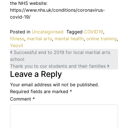
the NHS website:
https://www.nhs.uk/conditions/coronavirus-
covid-19/
Posted in
Uncategorised
Tagged
COVID19
,
fitness
,
martial arts
,
mental health
,
online training
,
Yeovil
Post navigation
Successful end to 2019 for local martial arts
school
Thank you to our students and their families
Leave a Reply
Your email address will not be published.
Required fields are marked
*
Comment
*