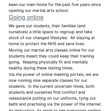
been our main home for the past five years since
opening our martial arts school.
Going online
We gave our students, their families (and
ourselves) a little space to regroup and take
stock of our changed lifestyles. All staying at
home to protect the NHS and save lives.
Moving our martial arts classes online for our
students meant they could keep their training
going. Keeping physically fit and mentally
healthy during these testing times.
Via the power of online meeting portals, we are
now running nine separate classes for our
students. In the current uncertain times, both
students and ourselves find comfort and
reassurance putting on our uniforms, tying our
belts and practising via the power of the internet.
As instructors, its great to see everyone’s smiling