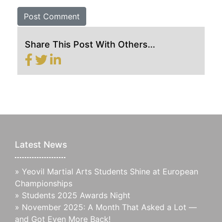
Share This Post With Others...
Latest News
»
Yeovil Martial Arts Students Shine at European
Championships
»
Students 2025 Awards Night
»
November 2025: A Month That Asked a Lot —
and Got Even More Back!