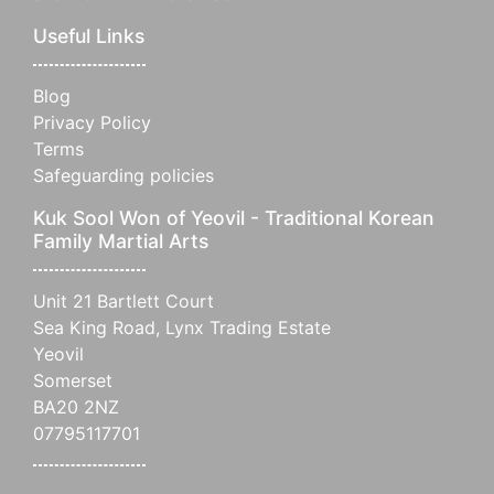
Useful Links
Blog
Privacy Policy
Terms
Safeguarding policies
Kuk Sool Won of Yeovil - Traditional Korean
Family Martial Arts
Unit 21 Bartlett Court
Sea King Road, Lynx Trading Estate
Yeovil
Somerset
BA20 2NZ
07795117701