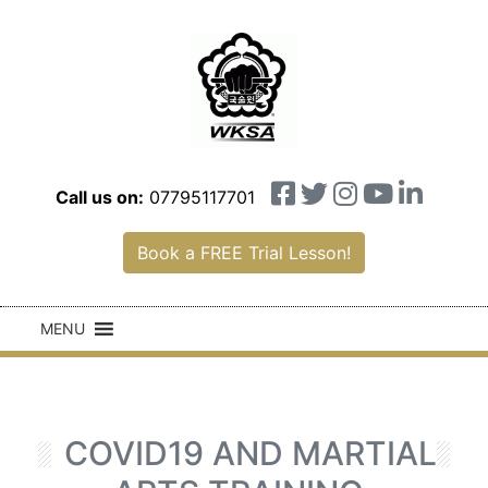
Call us on:
07795117701
Book a FREE Trial Lesson!
MENU
COVID19 AND MARTIAL