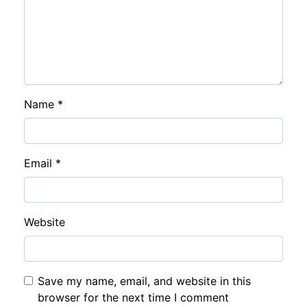
Name
*
Email
*
Website
Save my name, email, and website in this
browser for the next time I comment