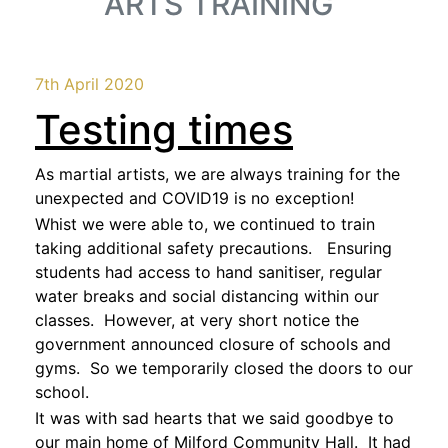
ARTS TRAINING
7th April 2020
Testing times
As martial artists, we are always training for the
unexpected and COVID19 is no exception!
Whist we were able to, we continued to train
taking additional safety precautions. Ensuring
students had access to hand sanitiser, regular
water breaks and social distancing within our
classes. However, at very short notice the
government announced closure of schools and
gyms. So we temporarily closed the doors to our
school.
It was with sad hearts that we said goodbye to
our main home of Milford Community Hall. It had