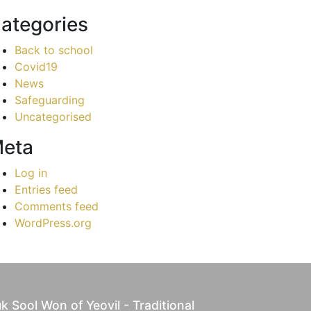
ategories
Back to school
Covid19
News
Safeguarding
Uncategorised
eta
Log in
Entries feed
Comments feed
WordPress.org
k Sool Won of Yeovil - Traditional