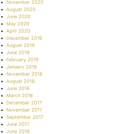
November 2020
August 2020
June 2020
May 2020
April 2020
December 2019
August 2019
June 2019
February 2019
January 2019
November 2018
August 2018
June 2018
March 2018
December 2017
November 2017
September 2017
June 2017
June 2016