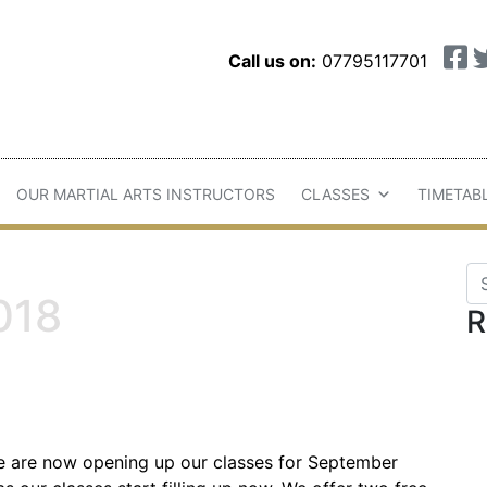
Call us on:
07795117701
OUR MARTIAL ARTS INSTRUCTORS
CLASSES
TIMETAB
Se
018
R
e are now opening up our classes for September