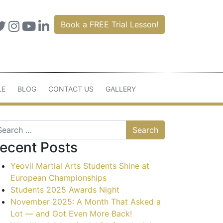
Book a FREE Trial Lesson!
LE
BLOG
CONTACT US
GALLERY
arch
ecent Posts
Yeovil Martial Arts Students Shine at
European Championships
Students 2025 Awards Night
November 2025: A Month That Asked a
Lot — and Got Even More Back!