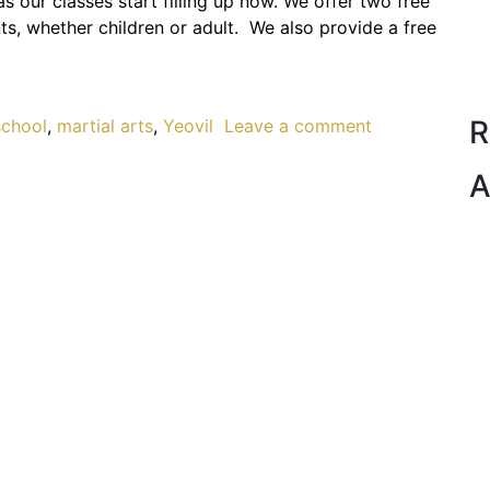
as our classes start filling up now. We offer two free
nts, whether children or adult. We also provide a free
R
school
,
martial arts
,
Yeovil
Leave a comment
A