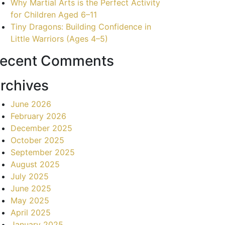
Why Martial Arts is the Perfect Activity
for Children Aged 6–11
Tiny Dragons: Building Confidence in
Little Warriors (Ages 4–5)
ecent Comments
rchives
June 2026
February 2026
December 2025
October 2025
September 2025
August 2025
July 2025
June 2025
May 2025
April 2025
January 2025