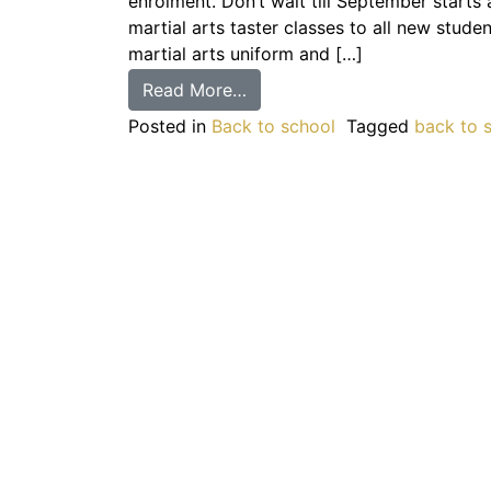
enrolment. Don’t wait till September starts 
martial arts taster classes to all new stude
martial arts uniform and […]
Read More…
Posted in
Back to school
Tagged
back to 