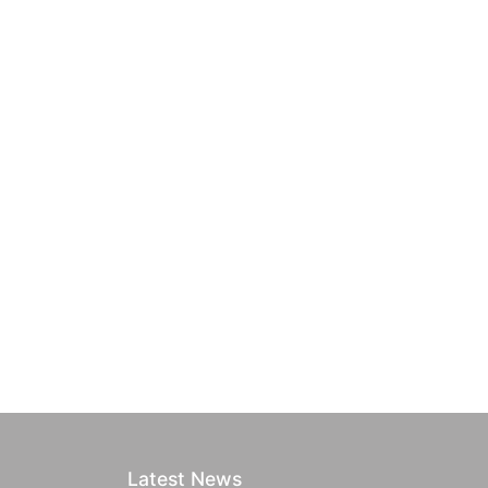
Latest News