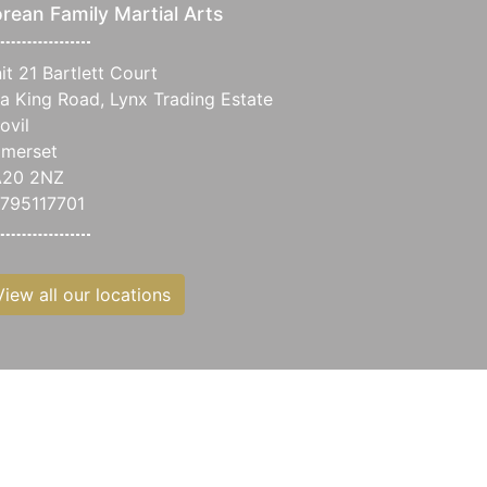
rean Family Martial Arts
it 21 Bartlett Court
a King Road, Lynx Trading Estate
ovil
merset
A20 2NZ
795117701
View all our locations