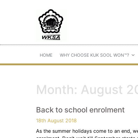
HOME
WHY CHOOSE KUK SOOL WON™?
Month:
August 2
Back to school enrolment
18th August 2018
As the summer holidays come to an end, w