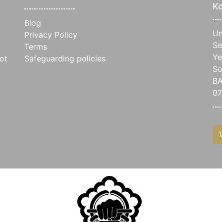
Ko
Blog
Un
Privacy Policy
Se
Terms
Ye
ot
Safeguarding policies
So
B
07