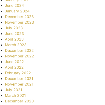
June 2024
January 2024
December 2023
November 2023
July 2023
June 2023
April 2023
March 2023
December 2022
November 2022
June 2022
April 2022
February 2022
December 2021
November 2021
July 2021
March 2021
December 2020