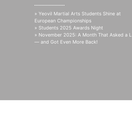
»
Yeovil Martial Arts Students Shine at
European Championships
»
Students 2025 Awards Night
»
November 2025: A Month That Asked a L
— and Got Even More Back!